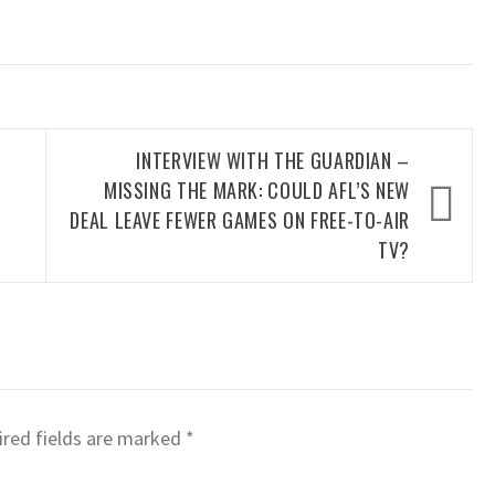
INTERVIEW WITH THE GUARDIAN –
MISSING THE MARK: COULD AFL’S NEW
DEAL LEAVE FEWER GAMES ON FREE-TO-AIR
TV?
red fields are marked
*