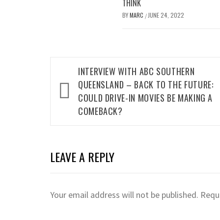
THINK
BY
MARC
JUNE 24, 2022
/
Post
INTERVIEW WITH ABC SOUTHERN
navigation
QUEENSLAND – BACK TO THE FUTURE:
COULD DRIVE-IN MOVIES BE MAKING A
COMEBACK?
LEAVE A REPLY
Your email address will not be published.
Requi