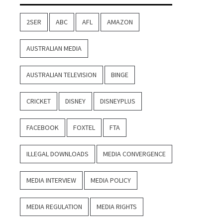
2SER
ABC
AFL
AMAZON
AUSTRALIAN MEDIA
AUSTRALIAN TELEVISION
BINGE
CRICKET
DISNEY
DISNEYPLUS
FACEBOOK
FOXTEL
FTA
ILLEGAL DOWNLOADS
MEDIA CONVERGENCE
MEDIA INTERVIEW
MEDIA POLICY
MEDIA REGULATION
MEDIA RIGHTS