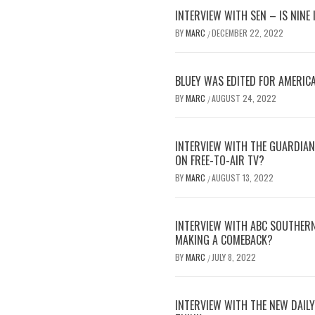
INTERVIEW WITH SEN – IS NINE
BY
MARC
DECEMBER 22, 2022
/
BLUEY WAS EDITED FOR AMERICA
BY
MARC
AUGUST 24, 2022
/
INTERVIEW WITH THE GUARDIAN 
ON FREE-TO-AIR TV?
BY
MARC
AUGUST 13, 2022
/
INTERVIEW WITH ABC SOUTHERN
MAKING A COMEBACK?
BY
MARC
JULY 8, 2022
/
INTERVIEW WITH THE NEW DAILY