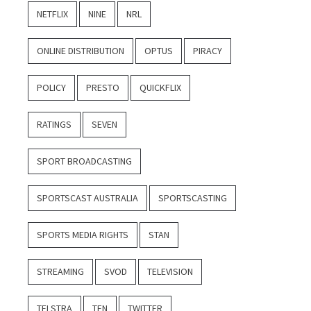
NETFLIX
NINE
NRL
ONLINE DISTRIBUTION
OPTUS
PIRACY
POLICY
PRESTO
QUICKFLIX
RATINGS
SEVEN
SPORT BROADCASTING
SPORTSCAST AUSTRALIA
SPORTSCASTING
SPORTS MEDIA RIGHTS
STAN
STREAMING
SVOD
TELEVISION
TELSTRA
TEN
TWITTER