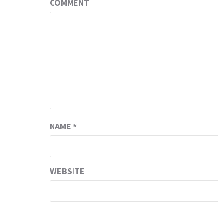
COMMENT
NAME
*
WEBSITE