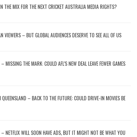
 IN THE MIX FOR THE NEXT CRICKET AUSTRALIA MEDIA RIGHTS?
N VIEWERS – BUT GLOBAL AUDIENCES DESERVE TO SEE ALL OF US
– MISSING THE MARK: COULD AFL’S NEW DEAL LEAVE FEWER GAMES
 QUEENSLAND – BACK TO THE FUTURE: COULD DRIVE-IN MOVIES BE
 – NETFLIX WILL SOON HAVE ADS, BUT IT MIGHT NOT BE WHAT YOU