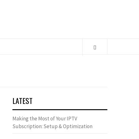
LATEST
Making the Most of Your IPTV
Subscription: Setup & Optimization