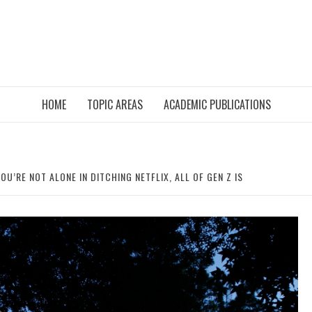
HOME
TOPIC AREAS
ACADEMIC PUBLICATIONS
OU’RE NOT ALONE IN DITCHING NETFLIX, ALL OF GEN Z IS