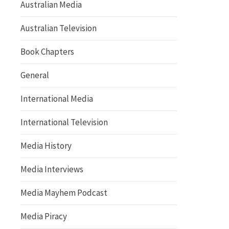
Australian Media
Australian Television
Book Chapters
General
International Media
International Television
Media History
Media Interviews
Media Mayhem Podcast
Media Piracy