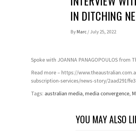
INTERVIEW WIT
IN DITCHING NE
By
Marc
/
July 25, 2022
Spoke with JOANNA PANAGOPOULOS from The 
Read more – https://www.theaustralian.com.a
subscription-services/news-story/2aad291ff
Tags:
australian media
,
media convergence
,
M
YOU MAY ALSO LI