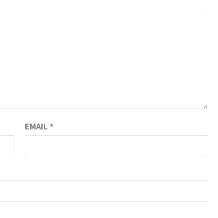
EMAIL
*