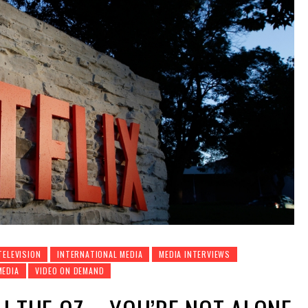
TELEVISION
INTERNATIONAL MEDIA
MEDIA INTERVIEWS
MEDIA
VIDEO ON DEMAND