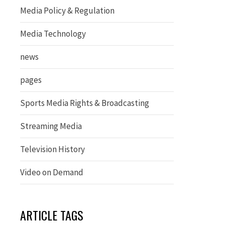
Media Policy & Regulation
Media Technology
news
pages
Sports Media Rights & Broadcasting
Streaming Media
Television History
Video on Demand
ARTICLE TAGS