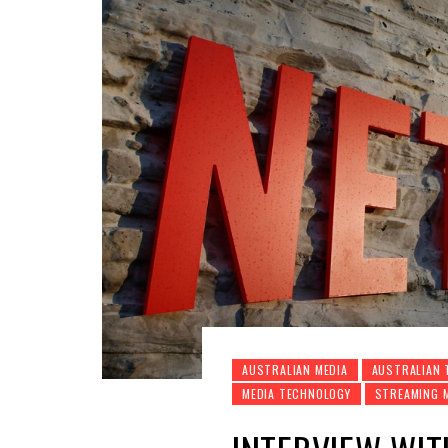
AUSTRALIAN MEDIA
AUSTRALIAN 
MEDIA TECHNOLOGY
STREAMING 