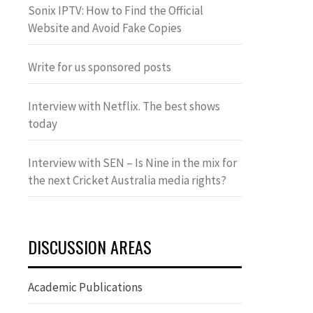
Sonix IPTV: How to Find the Official
Website and Avoid Fake Copies
Write for us sponsored posts
Interview with Netflix. The best shows
today
Interview with SEN – Is Nine in the mix for
the next Cricket Australia media rights?
DISCUSSION AREAS
Academic Publications