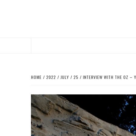
Skip
to
content
HOME
2022
JULY
25
INTERVIEW WITH THE OZ – Y