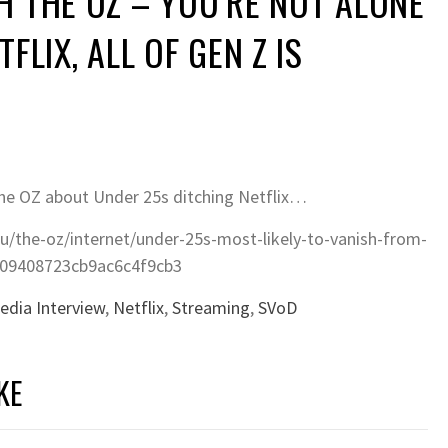
H THE OZ – YOU’RE NOT ALONE
TFLIX, ALL OF GEN Z IS
OZ about Under 25s ditching Netflix…
u/the-oz/internet/under-25s-most-likely-to-vanish-from-
e309408723cb9ac6c4f9cb3
edia Interview
,
Netflix
,
Streaming
,
SVoD
KE