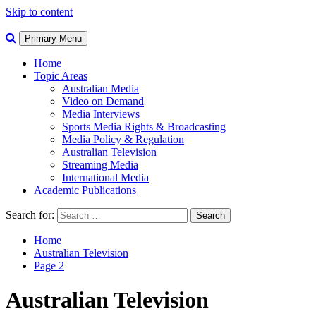
Skip to content
Primary Menu
Home
Topic Areas
Australian Media
Video on Demand
Media Interviews
Sports Media Rights & Broadcasting
Media Policy & Regulation
Australian Television
Streaming Media
International Media
Academic Publications
Search for:
Home
Australian Television
Page 2
Australian Television