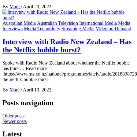
By
Marc
/
April 20, 2022
Australian Media
Australian Television
International Media
Media
Interviews
Media Technology
Streaming Media
Video on Demand
Interview with Radio New Zealand – Has
the Netflix bubble burst?
Spoke with Radio New Zealand about whether the Netflix bubble
has burst… Read more –
https://www.rnz.co.nz/national/programmes/lately/audio/2018838728
the-netflix-bubble-burst
By
Marc
/
April 19, 2022
Posts navigation
Older posts
Newer posts
Latest