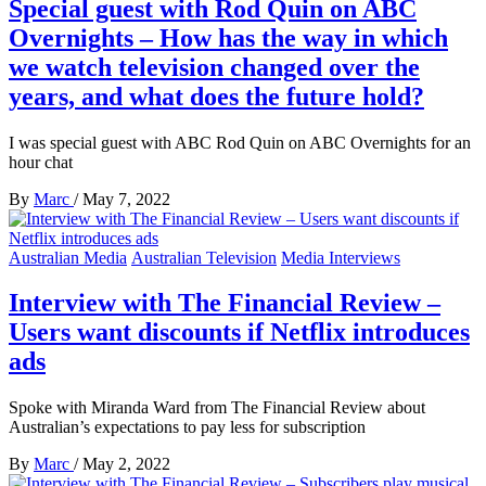
Special guest with Rod Quin on ABC
Overnights – How has the way in which
we watch television changed over the
years, and what does the future hold?
I was special guest with ABC Rod Quin on ABC Overnights for an
hour chat
By
Marc
/
May 7, 2022
Australian Media
Australian Television
Media Interviews
Interview with The Financial Review –
Users want discounts if Netflix introduces
ads
Spoke with Miranda Ward from The Financial Review about
Australian’s expectations to pay less for subscription
By
Marc
/
May 2, 2022