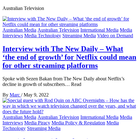
Australian Television
Australian Media
Australian Television
International Media
Media
Interviews
Media Technology
Streaming Media
Video on Demand
Interview with The New Daily – What
‘the end of growth’ for Netflix could mean
for other streaming platforms
Spoke with Sezen Bakan from The New Daily about Netflix’s
decline in growth of subscribers… Read
By
Marc
/
May 9, 2022
Australian Media
Australian Television
International Media
Media
Interviews
Media Piracy
Media Policy & Regulation
Media
Technology
Streaming Media