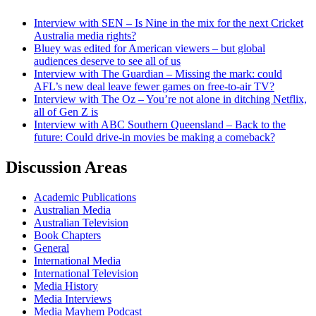
Interview with SEN – Is Nine in the mix for the next Cricket
Australia media rights?
Bluey was edited for American viewers – but global
audiences deserve to see all of us
Interview with The Guardian – Missing the mark: could
AFL’s new deal leave fewer games on free-to-air TV?
Interview with The Oz – You’re not alone in ditching Netflix,
all of Gen Z is
Interview with ABC Southern Queensland – Back to the
future: Could drive-in movies be making a comeback?
Discussion Areas
Academic Publications
Australian Media
Australian Television
Book Chapters
General
International Media
International Television
Media History
Media Interviews
Media Mayhem Podcast