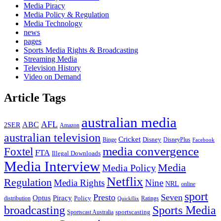
Media Piracy
Media Policy & Regulation
Media Technology
news
pages
Sports Media Rights & Broadcasting
Streaming Media
Television History
Video on Demand
Article Tags
australian media
AFL
ABC
2SER
Amazon
australian television
Cricket
Binge
Disney
DisneyPlus
Facebook
media convergence
Foxtel
FTA
Illegal Downloads
Media Interview
Media
Media Policy
Netflix
Regulation
Media Rights
Nine
NRL
online
sport
Presto
Seven
Optus
Piracy
Policy
distribution
Ratings
Quickflix
broadcasting
Sports Media
sportscasting
Sportscast Australia