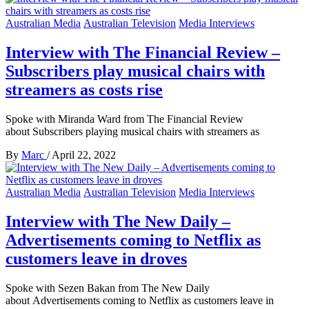
Australian Media
Australian Television
Media Interviews
Interview with The Financial Review –
Subscribers play musical chairs with
streamers as costs rise
Spoke with Miranda Ward from The Financial Review
about Subscribers playing musical chairs with streamers as
By
Marc
/
April 22, 2022
Australian Media
Australian Television
Media Interviews
Interview with The New Daily –
Advertisements coming to Netflix as
customers leave in droves
Spoke with Sezen Bakan from The New Daily
about Advertisements coming to Netflix as customers leave in